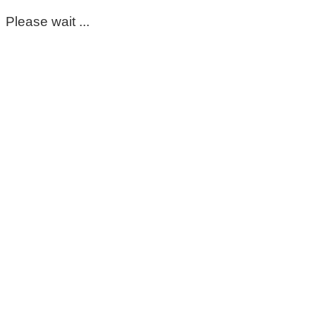
Please wait ...