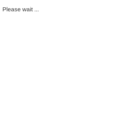
Please wait ...