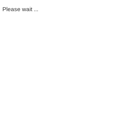
Please wait ...