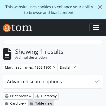
Skip to main content
This website uses cookies to enhance your ability
to browse and load content.
Togg
Showing 1 results
Archival description
Remove filter:
Remove filter:
Martineau, James, 1805-1900
English
Advanced search options
Print preview
Hierarchy
Card view
Table view