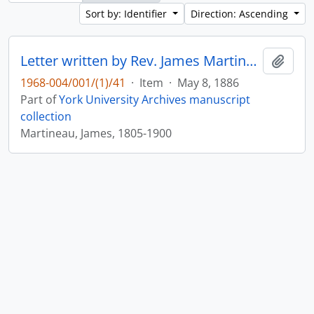
Sort by: Identifier
Direction: Ascending
Letter written by Rev. James Martineau to William Leonard Courtney : p. 17
Add t
1968-004/001/(1)/41
·
Item
·
May 8, 1886
Part of
York University Archives manuscript
collection
Martineau, James, 1805-1900