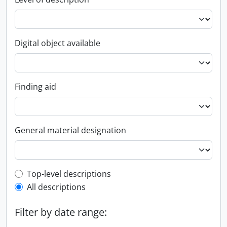
Digital object available
Finding aid
General material designation
Top-level description filter
Top-level descriptions
All descriptions
Filter by date range: