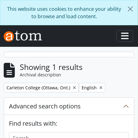
Skip to main content
This website uses cookies to enhance your ability
to browse and load content.
Togg
Showing 1 results
Archival description
Remove filter:
Remove filter:
Carleton College (Ottawa, Ont.)
English
Advanced search options
Find results with: