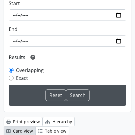
Start
End
Results
Overlapping
Exact
Print preview
Hierarchy
Card view
Table view