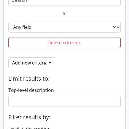
in
Delete criterion
Add new criteria
Limit results to:
Top-level description
Filter results by:
Level of description