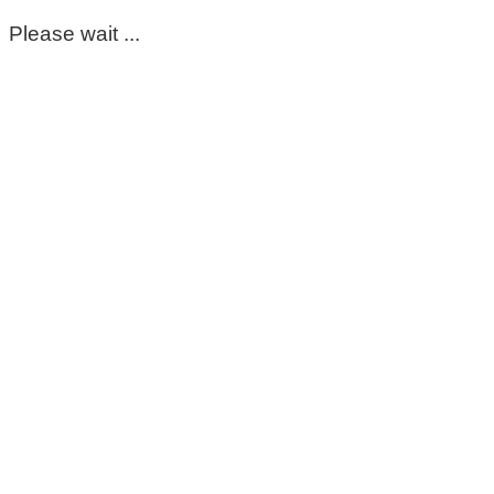
Please wait ...