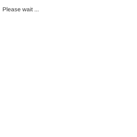
Please wait ...