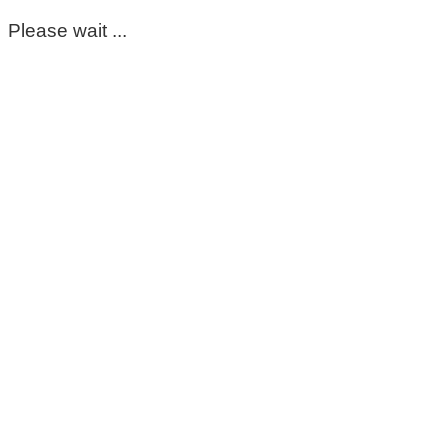
Please wait ...