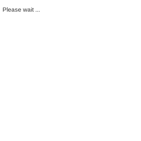
Please wait ...