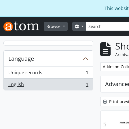
Skip to main content
This websit
Search
Search options
Browse
Sho
Archiva
Language
Remove filter:
Atkinson Coll
Unique records
1
, 1 results
Advanced
English
1
, 1 results
Print prev