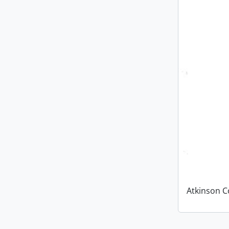
Atkinson C