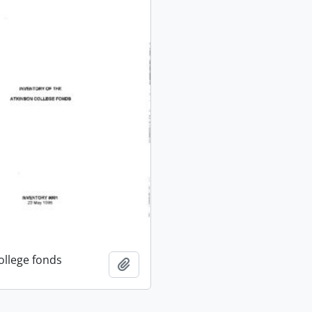
ollege fonds
Add to clipboard