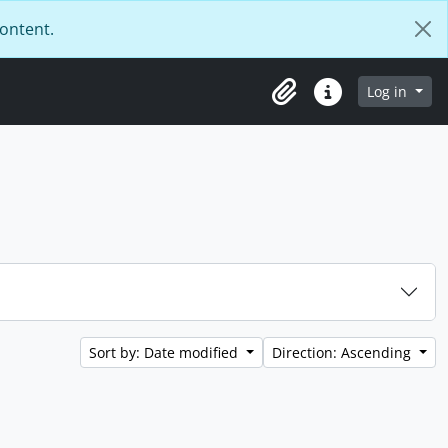
content.
Log in
Clipboard
Quick links
Sort by: Date modified
Direction: Ascending