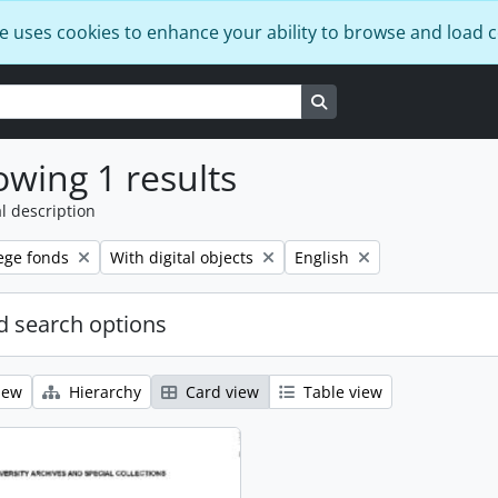
e uses cookies to enhance your ability to browse and load 
Search in browse page
wing 1 results
l description
Remove filter:
Remove filter:
ege fonds
With digital objects
English
 search options
iew
Hierarchy
Card view
Table view