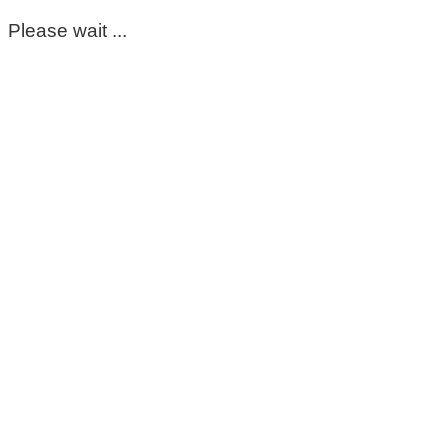
Please wait ...