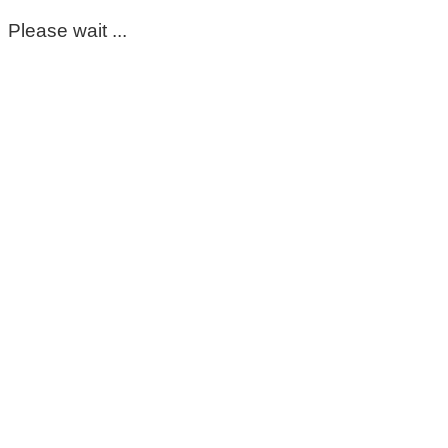
Please wait ...