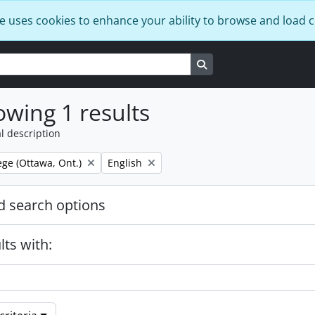
e uses cookies to enhance your ability to browse and load 
Search in browse page
wing 1 results
l description
Remove filter:
ege (Ottawa, Ont.)
English
 search options
lts with: