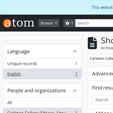
Skip to main content
This websit
Search
Search options
Browse
Sho
Archiva
Language
Remove filter:
Carleton Coll
Unique records
1
, 1 results
Advanced
English
1
, 1 results
Find resu
People and organizations
All