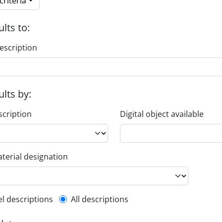
riteria
ults to:
escription
ults by:
scription
Digital object available
terial designation
l description filter
el descriptions
All descriptions