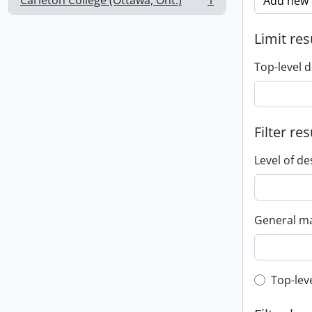
Carleton College (Ottawa, Ont.)
1
Add new c
, 1 results
Limit res
Top-level d
Filter res
Level of de
General ma
Top-leve
Top-lev