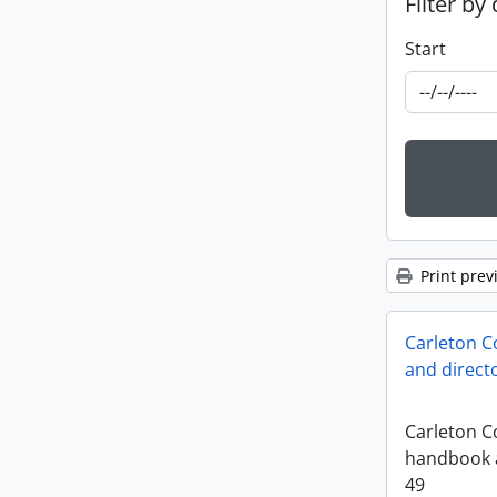
Filter by
Start
Print prev
Carleton C
and direct
Carleton Co
handbook a
49