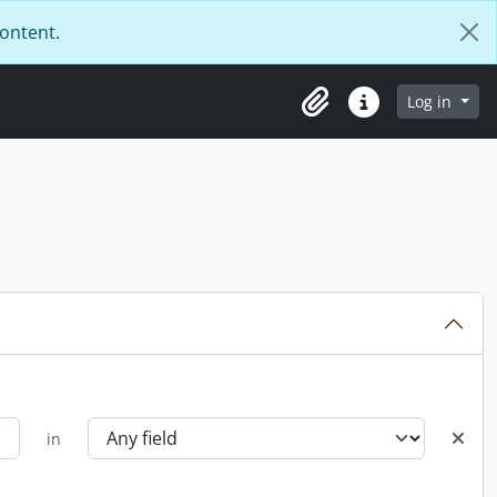
content.
Log in
Clipboard
Quick links
in