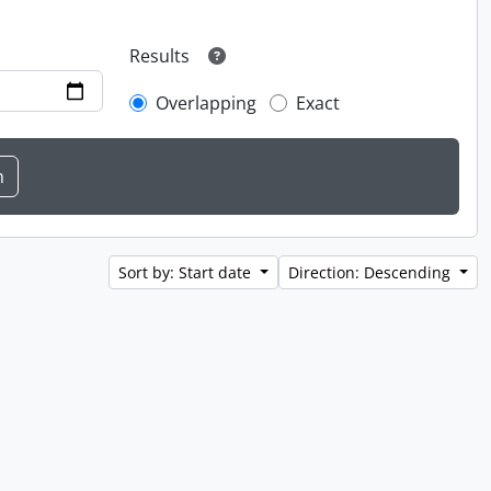
Results
Overlapping
Exact
Sort by: Start date
Direction: Descending