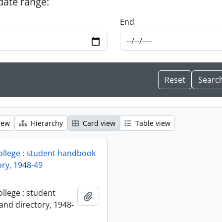
 date range:
End
iew
Hierarchy
Card view
Table view
ollege : student handbook
ory, 1948-49
llege : student
Add to clipboard
nd directory, 1948-