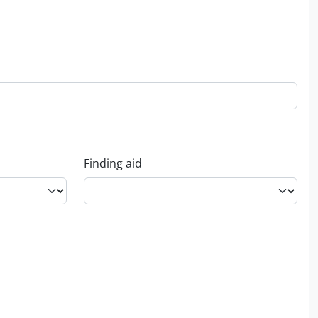
Finding aid