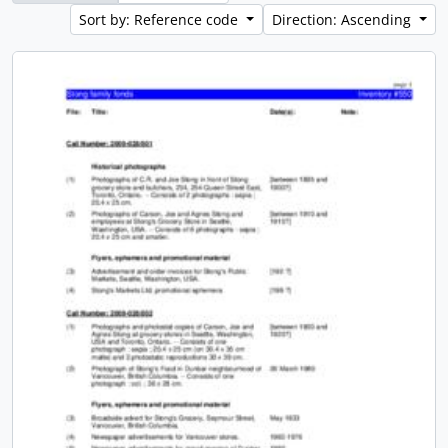
Sort by: Reference code
Direction: Ascending