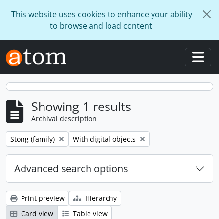
Skip to main content
This website uses cookies to enhance your ability
to browse and load content.
Togg
Showing 1 results
Archival description
Remove filter:
Remove filter:
Stong (family)
With digital objects
Advanced search options
Print preview
Hierarchy
Card view
Table view