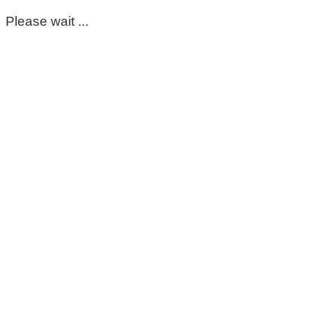
Please wait ...