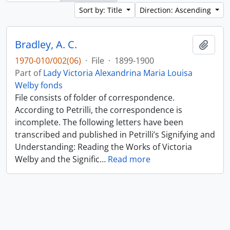
Sort by: Title
Direction: Ascending
Bradley, A. C.
Add t
1970-010/002(06)
·
File
·
1899-1900
Part of
Lady Victoria Alexandrina Maria Louisa
Welby fonds
File consists of folder of correspondence.
According to Petrilli, the correspondence is
incomplete. The following letters have been
transcribed and published in Petrilli’s Signifying and
Understanding: Reading the Works of Victoria
Welby and the Signific
…
Read more