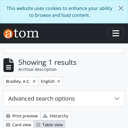
Skip to main content
This website uses cookies to enhance your ability
to browse and load content.
Togg
Showing 1 results
Archival description
Remove filter:
Remove filter:
Bradley, A.C.
English
Advanced search options
Print preview
Hierarchy
Card view
Table view