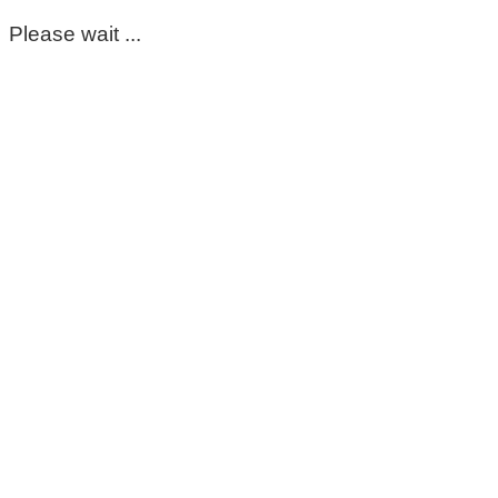
Please wait ...