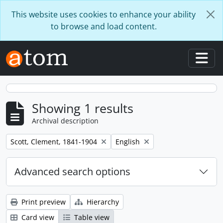
Skip to main content
This website uses cookies to enhance your ability
to browse and load content.
Togg
Showing 1 results
Archival description
Remove filter:
Remove filter:
Scott, Clement, 1841-1904
English
Advanced search options
Print preview
Hierarchy
Card view
Table view