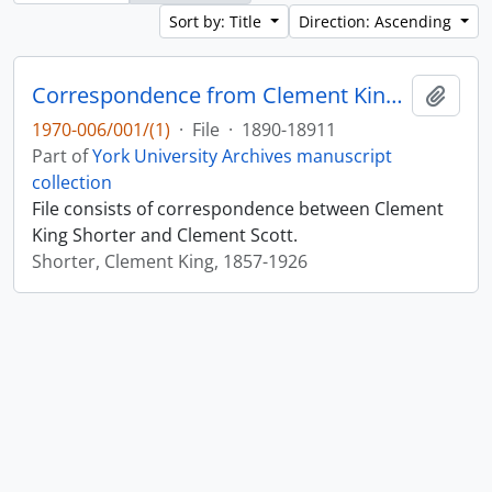
Sort by: Title
Direction: Ascending
Correspondence from Clement King Shorter to Clement Scott 1890-1891
Add t
1970-006/001/(1)
·
File
·
1890-18911
Part of
York University Archives manuscript
collection
File consists of correspondence between Clement
King Shorter and Clement Scott.
Shorter, Clement King, 1857-1926