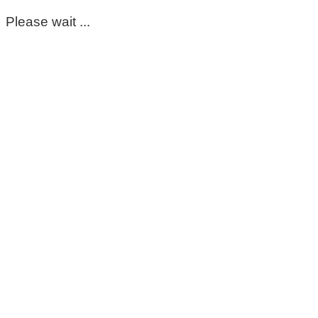
Please wait ...