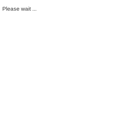
Please wait ...