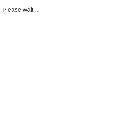
Please wait ...