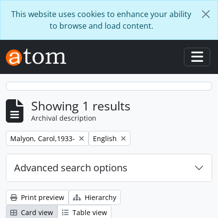
Skip to main content
This website uses cookies to enhance your ability
to browse and load content.
Togg
Showing 1 results
Archival description
Remove filter:
Remove filter:
Malyon, Carol,1933-
English
Advanced search options
Print preview
Hierarchy
Card view
Table view