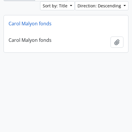
Sort by: Title
Direction: Descending
Carol Malyon fonds
Carol Malyon fonds
Add t