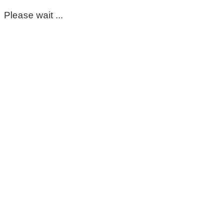
Please wait ...