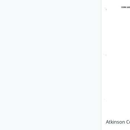
Atkinson C