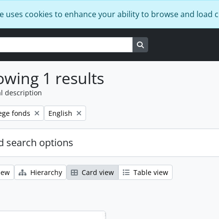
e uses cookies to enhance your ability to browse and load 
Search in browse page
wing 1 results
l description
Remove filter:
ege fonds
English
 search options
iew
Hierarchy
Card view
Table view