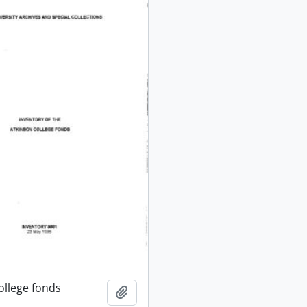
ollege fonds
Add to clipboard