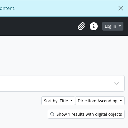
content.
Log in
Clipboard
Quick links
Sort by: Title
Direction: Ascending
Show 1 results with digital objects