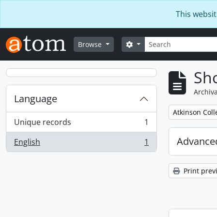
Skip to main content
This websit
Search
Search options
Browse
Sho
Archiva
Language
Remove filter:
Atkinson Coll
Unique records
1
, 1 results
Advanced
English
1
, 1 results
Print prev