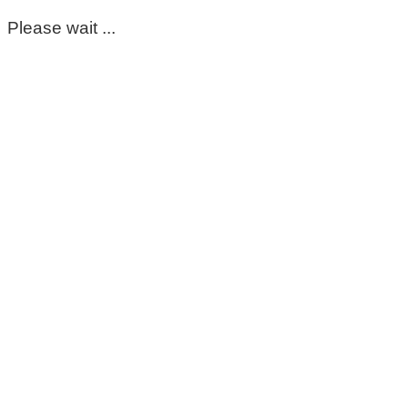
Please wait ...