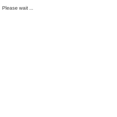
Please wait ...