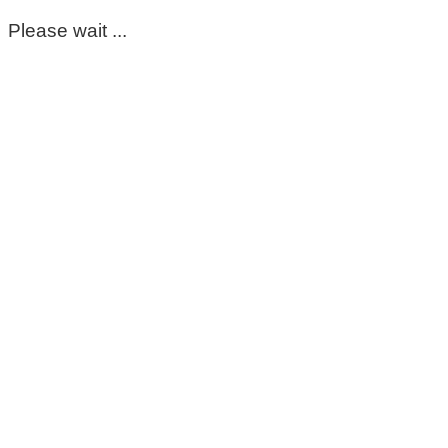
Please wait ...