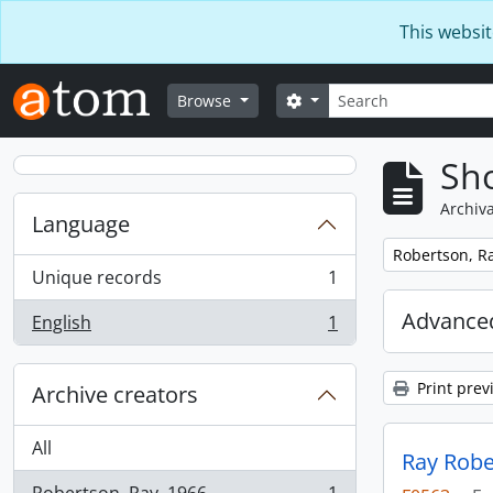
Skip to main content
This websit
Search
Search options
Browse
Sho
Archiva
Language
Remove filter:
Robertson, Ra
Unique records
1
, 1 results
Advanced
English
1
, 1 results
Print prev
Archive creators
All
Ray Robe