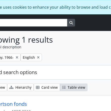
e uses cookies to enhance your ability to browse and load 
Search in browse page
wing 1 results
l description
Remove filter:
y, 1966-
English
 search options
iew
Hierarchy
Card view
Table view
rtson fonds