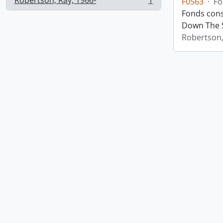
Robertson, Ray, 1966-
1
F0563
·
Fo
, 1 results
Fonds cons
Down The S
Robertson,