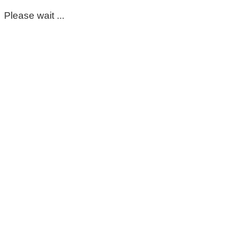
Please wait ...