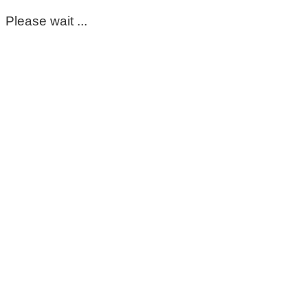
Please wait ...