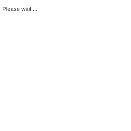
Please wait ...