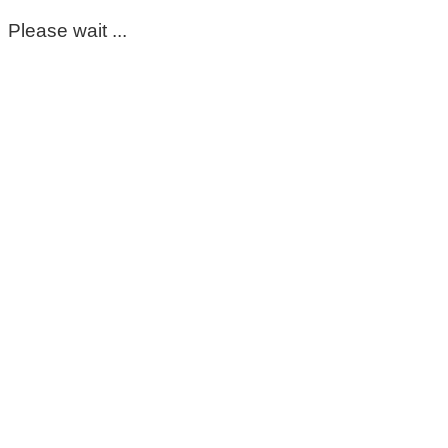
Please wait ...