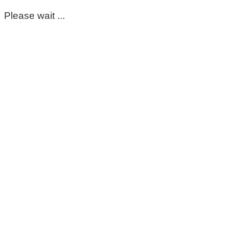
Please wait ...