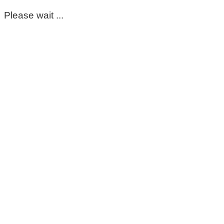
Please wait ...