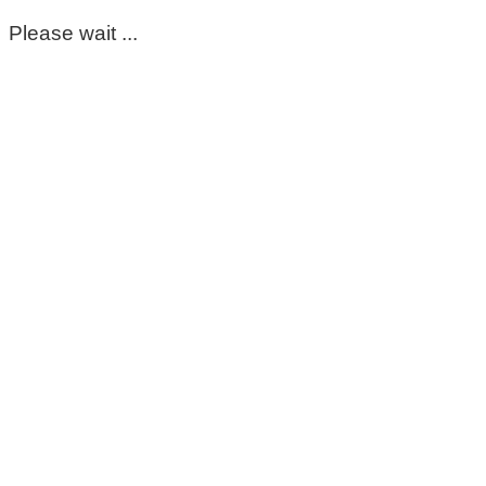
Please wait ...