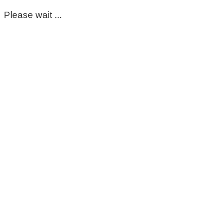
Please wait ...