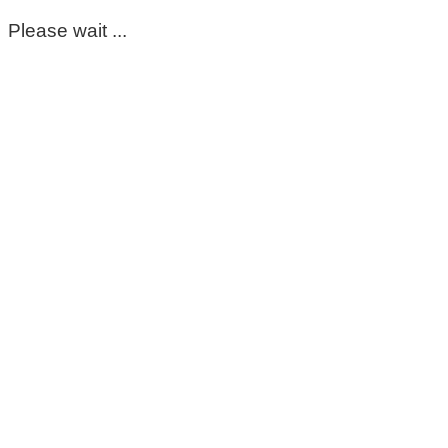
Please wait ...