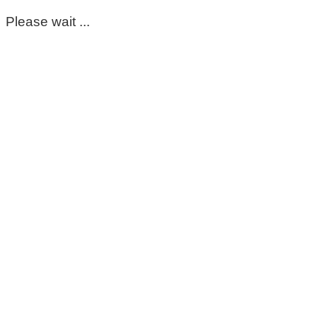
Please wait ...