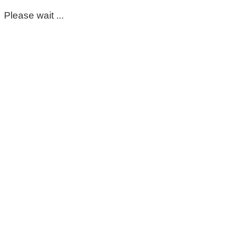
Please wait ...