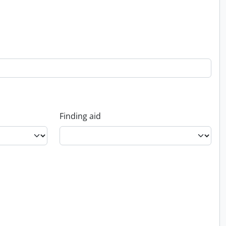
Finding aid