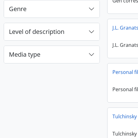
Gen corre
Genre
J.L. Granat
Level of description
J.L. Granat
Media type
Personal fi
Personal fi
Tulchinsky
Tulchinsky