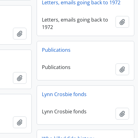
Letters, emails going back to 1972
Letters, emails going back to
Add t
1972
Add to clipboard
Publications
Publications
Add t
Add to clipboard
Lynn Crosbie fonds
Lynn Crosbie fonds
Add t
Add to clipboard