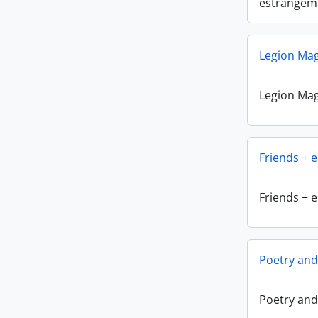
estrangem
Legion Ma
Legion Ma
Friends + 
Friends + 
Poetry and
Poetry and