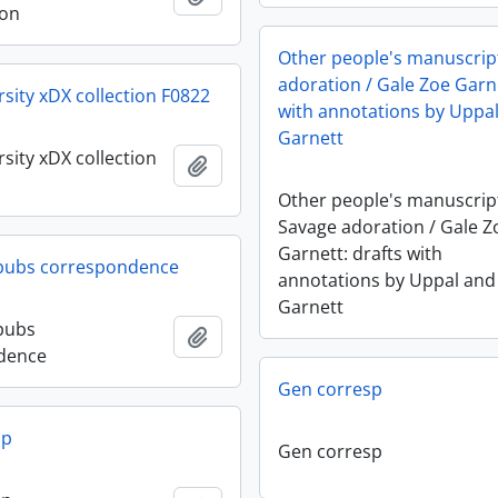
ion
Other people's manuscript
adoration / Gale Zoe Garne
rsity xDX collection F0822
with annotations by Uppa
Garnett
sity xDX collection
Add to clipboard
Other people's manuscript
Savage adoration / Gale Z
Garnett: drafts with
 pubs correspondence
annotations by Uppal and
Garnett
pubs
Add to clipboard
dence
Gen corresp
sp
Gen corresp