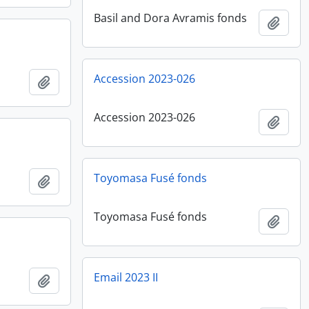
Basil and Dora Avramis fonds
Add t
Accession 2023-026
Add to clipboard
Accession 2023-026
Add t
Toyomasa Fusé fonds
Add to clipboard
Toyomasa Fusé fonds
Add t
Email 2023 II
Add to clipboard