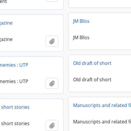
ent
JM Bliss
gazine
JM Bliss
gazine
Add to clipboard
Old draft of short
enemies : UTP
Old draft of short
enemies : UTP
Add to clipboard
Manuscripts and related fi
 short stories
Manuscripts and related fi
 short stories
Add to clipboard