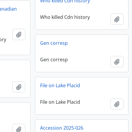
Who killed Cdn history
anadian
Who killed Cdn history
Add t
Add to clipboard
ory
Gen corresp
Gen corresp
Add t
File on Lake Placid
Add to clipboard
File on Lake Placid
Add t
Accession 2025-026
Add to clipboard