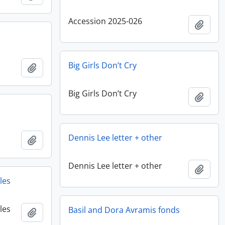
Accession 2025-026
Add t
Big Girls Don’t Cry
Add to clipboard
Big Girls Don’t Cry
Add t
Dennis Lee letter + other
Add to clipboard
Dennis Lee letter + other
Add t
les
les
Basil and Dora Avramis fonds
Add to clipboard