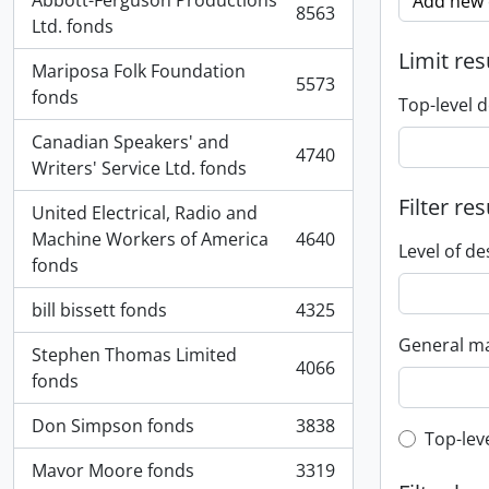
Abbott-Ferguson Productions
Add new c
8563
, 8563 results
Ltd. fonds
Limit res
Mariposa Folk Foundation
5573
, 5573 results
fonds
Top-level d
Canadian Speakers' and
4740
, 4740 results
Writers' Service Ltd. fonds
Filter res
United Electrical, Radio and
Machine Workers of America
4640
, 4640 results
Level of de
fonds
bill bissett fonds
4325
, 4325 results
General ma
Stephen Thomas Limited
4066
, 4066 results
fonds
Don Simpson fonds
3838
, 3838 results
Top-leve
Top-lev
Mavor Moore fonds
3319
, 3319 results