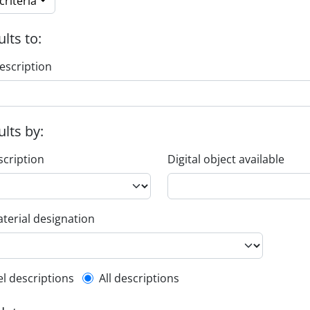
riteria
ults to:
escription
ults by:
scription
Digital object available
terial designation
l description filter
el descriptions
All descriptions