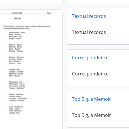
Textual records
Textual records
Correspondence
Correspondence
Too Big, a Memoir
Too Big, a Memoir