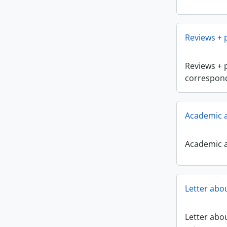
Reviews +
Reviews + 
correspon
Academic a
Academic a
Letter abo
Letter abou