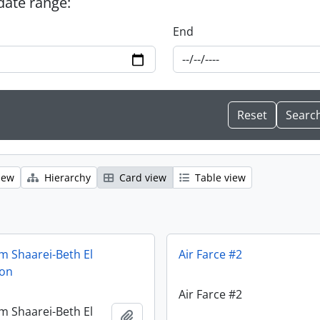
 date range:
End
iew
Hierarchy
Card view
Table view
m Shaarei-Beth El
Air Farce #2
ion
Air Farce #2
m Shaarei-Beth El
Add to clipboard