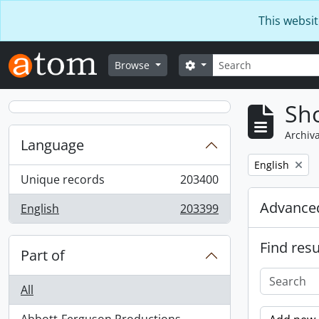
Skip to main content
This websit
Search
Search options
Browse
Sho
Archiva
Language
Remove filter:
English
Unique records
203400
, 203400 results
Advanced
English
203399
, 203399 results
Find resu
Part of
All