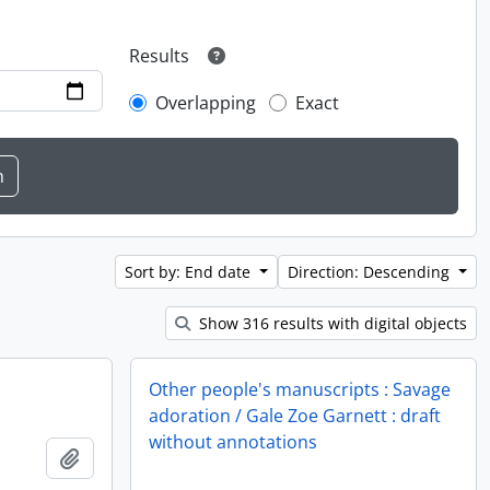
Results
Overlapping
Exact
Sort by: End date
Direction: Descending
Show 316 results with digital objects
Other people's manuscripts : Savage
adoration / Gale Zoe Garnett : draft
without annotations
Add to clipboard