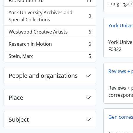
F.E. Moffatt Ltd.
15
, 15 results
congregat
York University Archives and
9
, 9 results
Special Collections
York Unive
Westwood Creative Artists
6
, 6 results
York Univer
Research In Motion
6
, 6 results
F0822
Stein, Marc
5
, 5 results
Reviews +
People and organizations
Reviews + 
correspon
Place
Gen corre
Subject