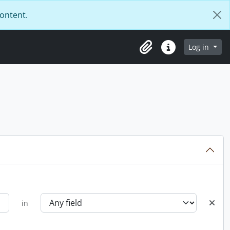
content.
Log in
Clipboard
Quick links
in