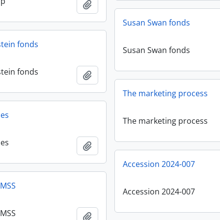
sp
Add to clipboard
Susan Swan fonds
stein fonds
Susan Swan fonds
stein fonds
Add to clipboard
The marketing process
les
The marketing process
les
Add to clipboard
Accession 2024-007
 MSS
Accession 2024-007
 MSS
Add to clipboard