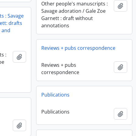
Other people's manuscripts :
Add t
Savage adoration / Gale Zoe
s : Savage
Garnett : draft without
tt: drafts
annotations
l and
Reviews + pubs correspondence
s :
Add to clipboard
oe
Reviews + pubs
Add t
correspondence
Publications
Publications
Add t
Add to clipboard