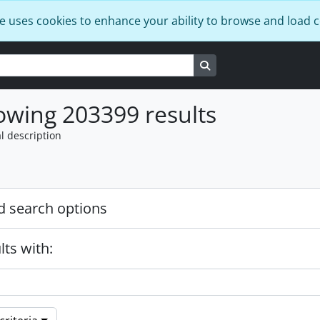
e uses cookies to enhance your ability to browse and load 
Search in browse page
wing 203399 results
l description
 search options
lts with: