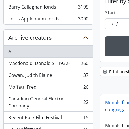
Filter by
Barry Callaghan fonds
3195
, 3195 results
Start
Louis Applebaum fonds
3090
, 3090 results
Archive creators
All
Macdonald, Donald S., 1932-
260
, 260 results
Print prev
Cowan, Judith Elaine
37
, 37 results
Moffatt, Fred
26
, 26 results
Canadian General Electric
22
Medals fro
, 22 results
Company
congregat
Regent Park Film Festival
15
, 15 results
Medals fro