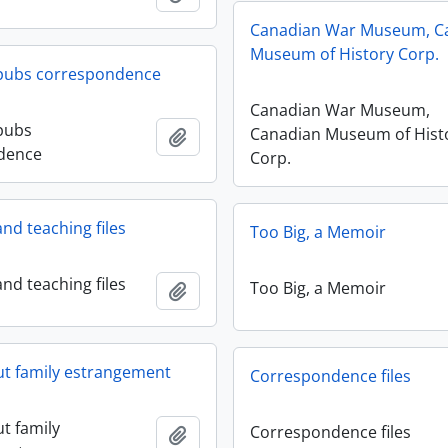
Canadian War Museum, C
Museum of History Corp.
 pubs correspondence
Canadian War Museum,
pubs
Canadian Museum of Hist
Add to clipboard
dence
Corp.
nd teaching files
Too Big, a Memoir
nd teaching files
Too Big, a Memoir
Add to clipboard
ut family estrangement
Correspondence files
t family
Correspondence files
Add to clipboard