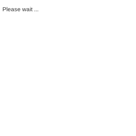
Please wait ...