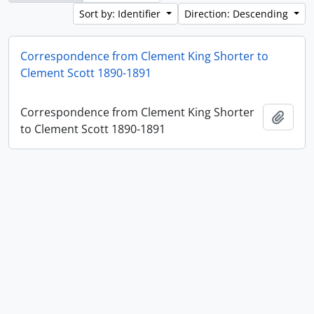
Sort by: Identifier
Direction: Descending
Correspondence from Clement King Shorter to
Clement Scott 1890-1891
Correspondence from Clement King Shorter
Add t
to Clement Scott 1890-1891