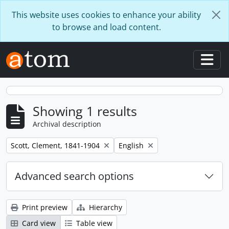
Skip to main content
This website uses cookies to enhance your ability
to browse and load content.
Togg
Showing 1 results
Archival description
Remove filter:
Remove filter:
Scott, Clement, 1841-1904
English
Advanced search options
Print preview
Hierarchy
Card view
Table view