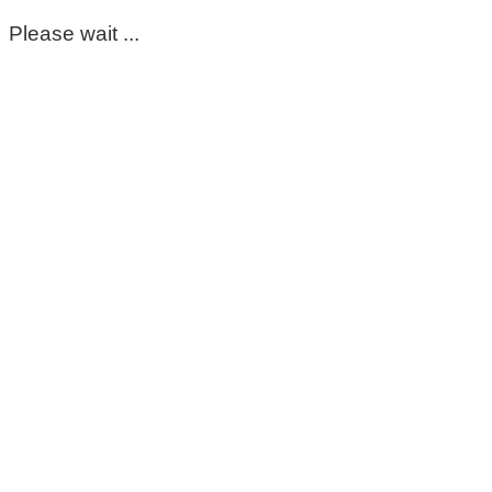
Please wait ...