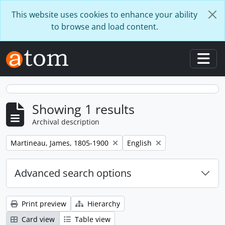
Skip to main content
This website uses cookies to enhance your ability
to browse and load content.
Togg
Showing 1 results
Archival description
Remove filter:
Remove filter:
Martineau, James, 1805-1900
English
Advanced search options
Print preview
Hierarchy
Card view
Table view