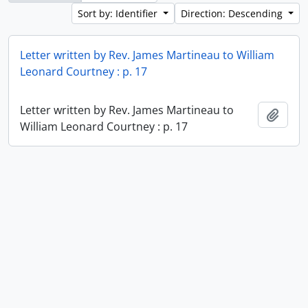
Sort by: Identifier
Direction: Descending
Letter written by Rev. James Martineau to William
Leonard Courtney : p. 17
Letter written by Rev. James Martineau to
Add t
William Leonard Courtney : p. 17