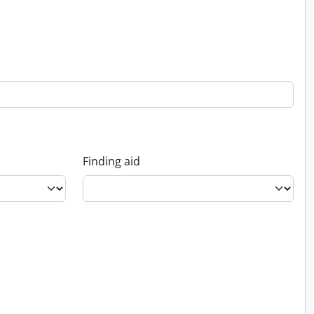
Finding aid