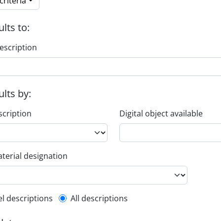
riteria
ults to:
escription
ults by:
scription
Digital object available
terial designation
l description filter
el descriptions
All descriptions