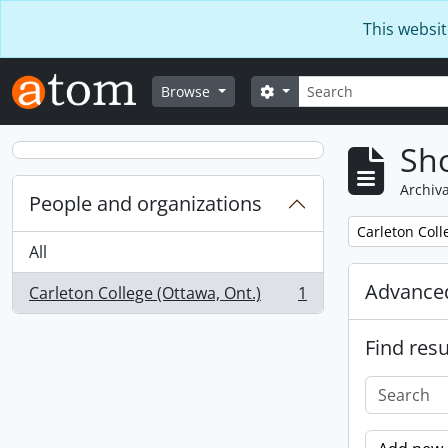
Skip to main content
This websit
Search
Search options
Browse
Sho
Archiva
People and organizations
Remove filter:
Carleton Coll
All
Advanced
Carleton College (Ottawa, Ont.)
1
, 1 results
Find resu