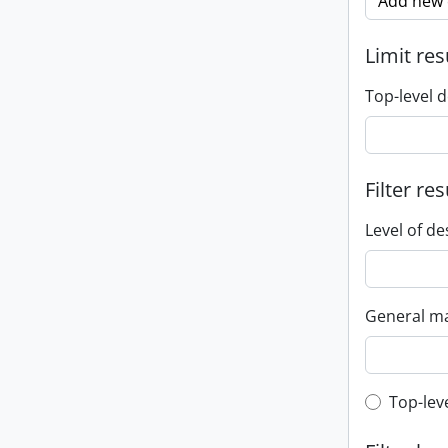
Add new c
Limit res
Top-level d
Filter res
Level of de
General ma
Top-leve
Top-lev