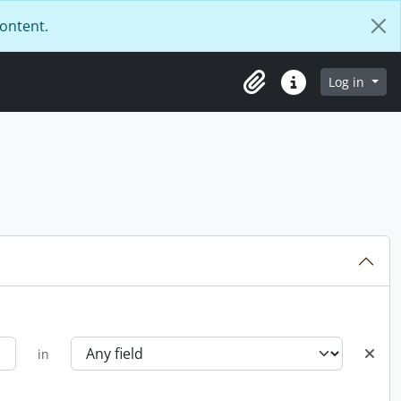
content.
Log in
Clipboard
Quick links
in