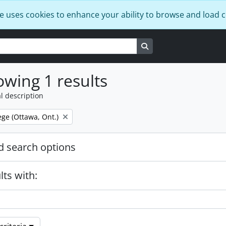
e uses cookies to enhance your ability to browse and load 
Search in browse page
wing 1 results
l description
ege (Ottawa, Ont.)
 search options
lts with: