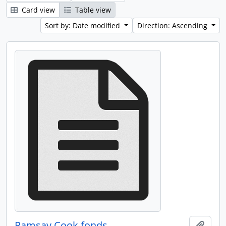
Card view
Table view
Sort by: Date modified
Direction: Ascending
Ramsay Cook fonds
Add t