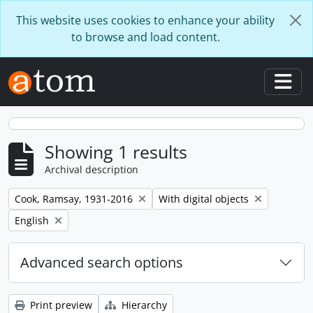
Skip to main content
This website uses cookies to enhance your ability
to browse and load content.
Togg
Showing 1 results
Archival description
Remove filter:
Remove filter:
Cook, Ramsay, 1931-2016
With digital objects
Remove filter:
English
Advanced search options
Print preview
Hierarchy