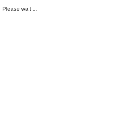
Please wait ...