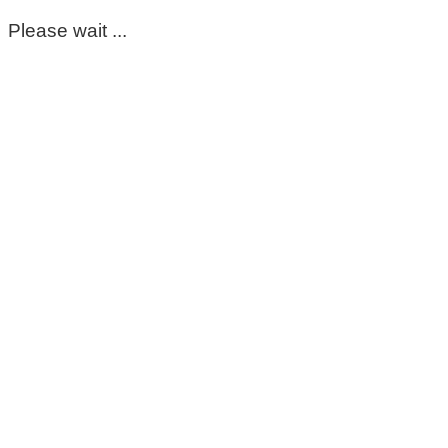
Please wait ...