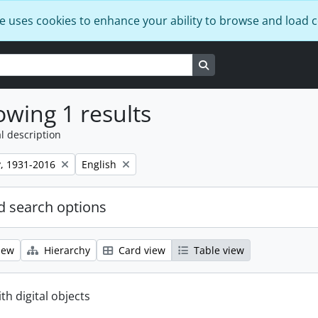
e uses cookies to enhance your ability to browse and load 
Search in browse page
wing 1 results
l description
Remove filter:
, 1931-2016
English
 search options
iew
Hierarchy
Card view
Table view
ith digital objects