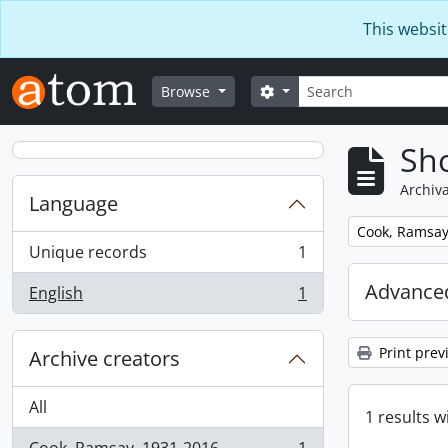
Skip to main content
This websit
Search
Search options
Browse
Sho
Archiva
Language
Remove filter:
Cook, Ramsay
Unique records
1
, 1 results
Advanced
English
1
, 1 results
Print prev
Archive creators
All
1 results w