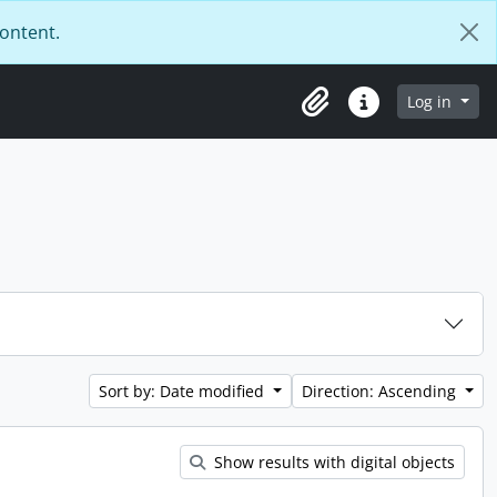
content.
Log in
Clipboard
Quick links
Sort by: Date modified
Direction: Ascending
Show results with digital objects