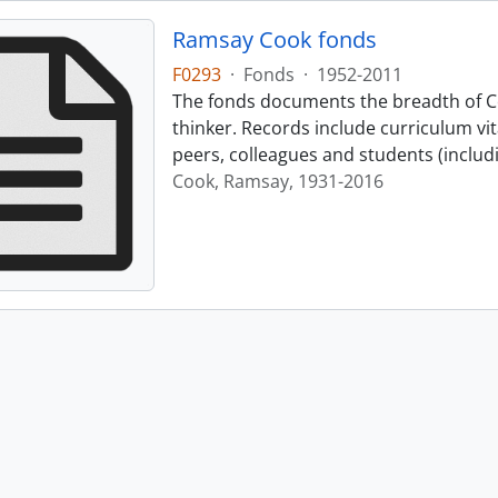
Ramsay Cook fonds
F0293
·
Fonds
·
1952-2011
The fonds documents the breadth of Co
thinker. Records include curriculum vi
peers, colleagues and students (includ
Cook, Ramsay, 1931-2016