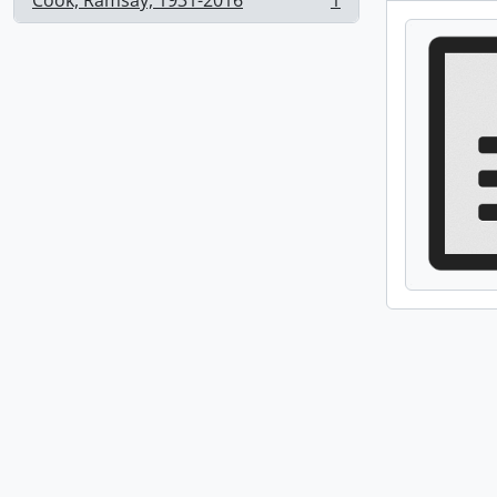
Cook, Ramsay, 1931-2016
1
, 1 results