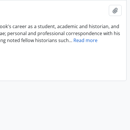
Add t
ok's career as a student, academic and historian, and
tae; personal and professional correspondence with his
ing noted fellow historians such
…
Read more