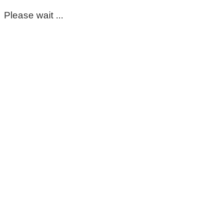
Please wait ...